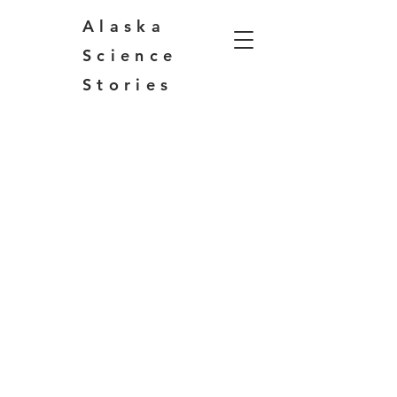
Alaska
Science
Stories