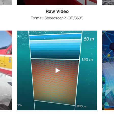
Raw Video
Format: Stereoscopic (3D/360°)
tforms
Platforms: VR headsets & 2D platforms
Pl
eaming,
Projects: Hotspot virtual tours, live-streaming,
Project
raw videos, “events”
ng,
Outreach goals: Documenting/sharing,
Ou
teaching, entertainment
 etc)
Equipment: VR camera
Equi
Pre-production: Purchase equipment
ra
Primary-production: Anyone interested; more
Pre-
n using
involved than 360°
Post-production: Stitch footage, editing, music
 camera
Impact:
Post-
Sharing/documenting
color 
Digital educational resources