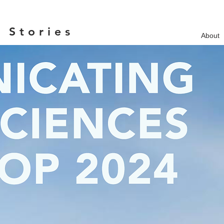
 Stories
About