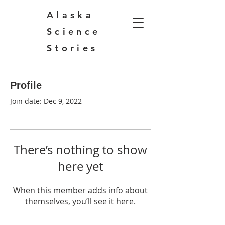
Alaska
Science
Stories
Profile
Join date: Dec 9, 2022
There’s nothing to show
here yet
When this member adds info about
themselves, you’ll see it here.